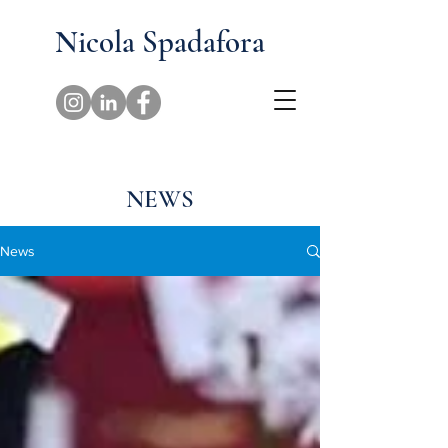
Nicola Spadafora
NEWS
News