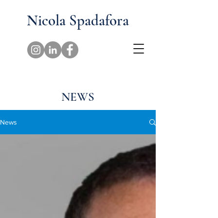
Nicola Spadafora
NEWS
News